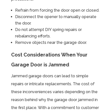
Refrain from forcing the door open or closed.
Disconnect the opener to manually operate
the door.
Do not attempt DIY spring repairs or
rebalancing efforts.
Remove objects near the garage door.
Cost Considerations When Your
Garage Door is Jammed
Jammed garage doors can lead to simple
repairs or intricate replacements. The cost of
these inconveniences varies depending on the
reason behind why the garage door jammed in
the first place. With a commitment to customer