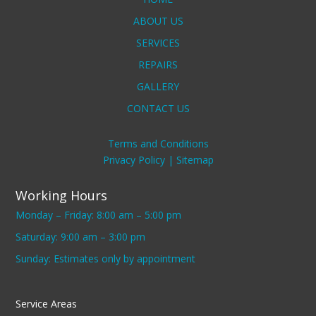
ABOUT US
SERVICES
REPAIRS
GALLERY
CONTACT US
Terms and Conditions
Privacy Policy |
Sitemap
Working Hours
Monday – Friday: 8:00 am – 5:00 pm
Saturday: 9:00 am – 3:00 pm
Sunday: Estimates only by appointment
Service Areas