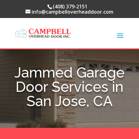
(408) 379-2151
info@campbelloverheaddoor.com
Jammed Garage
Door Services in
San Jose, CA