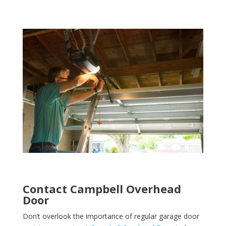
Contact Campbell Overhead
Door
Don’t overlook the importance of regular garage door