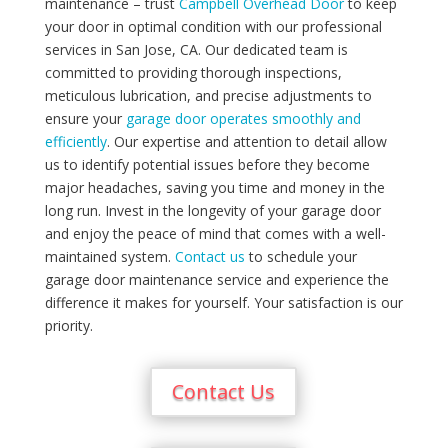
maintenance – trust
Campbell Overhead Door
to keep
your door in optimal condition with our professional
services in San Jose, CA. Our dedicated team is
committed to providing thorough inspections,
meticulous lubrication, and precise adjustments to
ensure your
garage door operates smoothly and
efficiently
. Our expertise and attention to detail allow
us to identify potential issues before they become
major headaches, saving you time and money in the
long run. Invest in the longevity of your garage door
and enjoy the peace of mind that comes with a well-
maintained system.
Contact us
to schedule your
garage door maintenance service and experience the
difference it makes for yourself. Your satisfaction is our
priority.
Contact Us