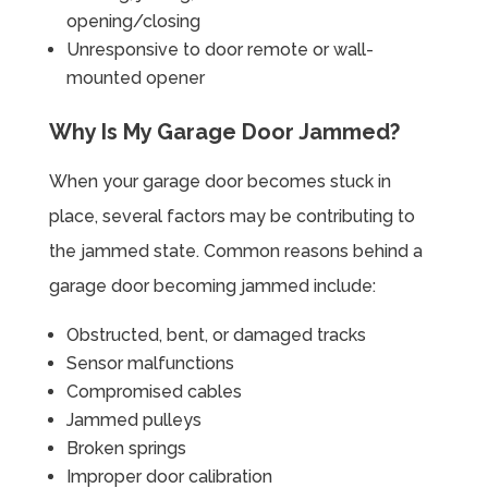
opening/closing
Unresponsive to door remote or wall-
mounted opener
Why Is My Garage Door Jammed?
When your garage door becomes stuck in
place, several factors may be contributing to
the jammed state. Common reasons behind a
garage door becoming jammed include:
Obstructed, bent, or damaged tracks
Sensor malfunctions
Compromised cables
Jammed pulleys
Broken springs
Improper door calibration