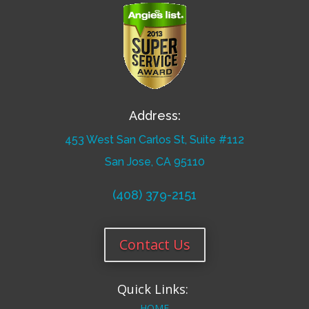
Address:
453 West San Carlos St, Suite #112
San Jose, CA 95110
(408) 379-2151
Contact Us
Quick Links:
HOME