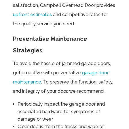
satisfaction, Campbell Overhead Door provides
upfront estimates
and competitive rates for
the quality service you need.
Preventative Maintenance
Strategies
To avoid the hassle of jammed garage doors,
get proactive with preventative
garage door
maintenance
. To preserve the function, safety,
and integrity of your door, we recommend:
Periodically inspect the garage door and
associated hardware for symptoms of
damage or wear
Clear debris from the tracks and wipe off