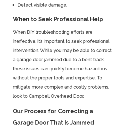
Detect visible damage.
When to Seek Professional Help
When DIY troubleshooting efforts are
ineffective, it’s important to seek professional
intervention. While you may be able to correct
a garage door jammed due to a bent track,
these issues can quickly become hazardous
without the proper tools and expertise. To
mitigate more complex and costly problems,
look to Campbell Overhead Door.
Our Process for Correcting a
Garage Door That Is Jammed