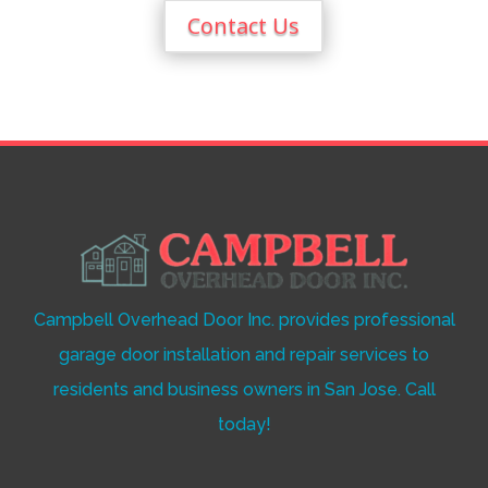
Contact Us
Campbell Overhead Door Inc. provides professional
garage door installation and repair services to
residents and business owners in San Jose. Call
today!