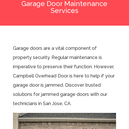
Garage Door Maintenance
Services
Garage doors are a vital component of
property security. Regular maintenance is
imperative to preserve their function. However,
Campbell Overhead Door is here to help if your
garage door is jammed. Discover trusted
solutions for jammed garage doors with our
technicians in San Jose, CA.