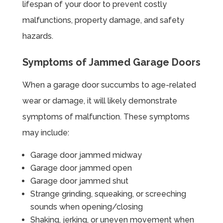
lifespan of your door to prevent costly
malfunctions, property damage, and safety
hazards.
Symptoms of Jammed Garage Doors
When a garage door succumbs to age-related
wear or damage, it will likely demonstrate
symptoms of malfunction. These symptoms
may include:
Garage door jammed midway
Garage door jammed open
Garage door jammed shut
Strange grinding, squeaking, or screeching
sounds when opening/closing
Shaking, jerking, or uneven movement when