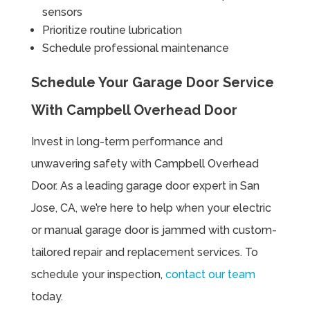
sensors
Prioritize routine lubrication
Schedule professional maintenance
Schedule Your Garage Door Service
With Campbell Overhead Door
Invest in long-term performance and
unwavering safety with Campbell Overhead
Door. As a leading garage door expert in San
Jose, CA, we’re here to help when your electric
or manual garage door is jammed with custom-
tailored repair and replacement services. To
schedule your inspection,
contact our team
today.