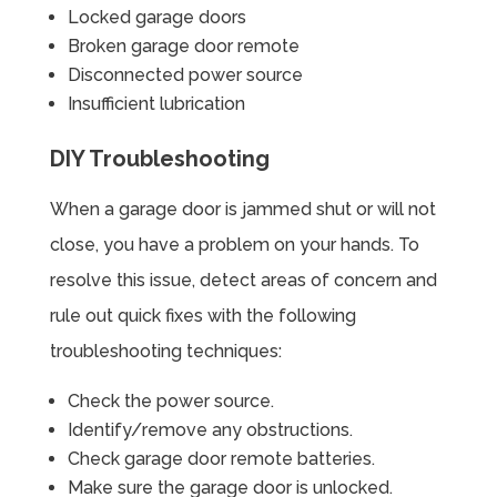
Locked garage doors
Broken garage door remote
Disconnected power source
Insufficient lubrication
DIY Troubleshooting
When a garage door is jammed shut or will not
close, you have a problem on your hands. To
resolve this issue, detect areas of concern and
rule out quick fixes with the following
troubleshooting techniques:
Check the power source.
Identify/remove any obstructions.
Check garage door remote batteries.
Make sure the garage door is unlocked.