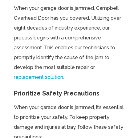
When your garage door is jammed, Campbell
Overhead Door has you covered. Utilizing over
eight decades of industry experience, our
process begins with a comprehensive
assessment. This enables our technicians to
promptly identify the cause of the jam to
develop the most suitable repair or
replacement solution
.
Prioritize Safety Precautions
When your garage door is jammed, it’s essential
to prioritize your safety. To keep property
damage and injuries at bay, follow these safety
precautions: