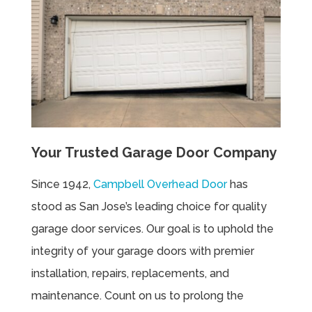
Your Trusted Garage Door Company
Since 1942,
Campbell Overhead Door
has
stood as San Jose’s leading choice for quality
garage door services. Our goal is to uphold the
integrity of your garage doors with premier
installation, repairs, replacements, and
maintenance. Count on us to prolong the