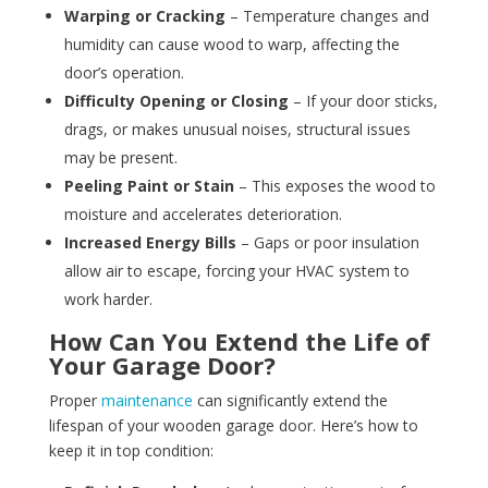
Warping or Cracking
– Temperature changes and
humidity can cause wood to warp, affecting the
door’s operation.
Difficulty Opening or Closing
– If your door sticks,
drags, or makes unusual noises, structural issues
may be present.
Peeling Paint or Stain
– This exposes the wood to
moisture and accelerates deterioration.
Increased Energy Bills
– Gaps or poor insulation
allow air to escape, forcing your HVAC system to
work harder.
How Can You Extend the Life of
Your Garage Door?
Proper
maintenance
can significantly extend the
lifespan of your wooden garage door. Here’s how to
keep it in top condition: