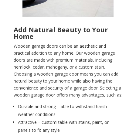
Add Natural Beauty to Your
Home
Wooden garage doors can be an aesthetic and
practical addition to any home. Our wooden garage
doors are made with premium materials, including
hemlock, cedar, mahogany, or a custom stain.
Choosing a wooden garage door means you can add
natural beauty to your home while also having the
convenience and security of a garage door. Selecting a
wooden garage door offers many advantages, such as:
Durable and strong – able to withstand harsh
weather conditions
Attractive – customizable with stains, paint, or
panels to fit any style