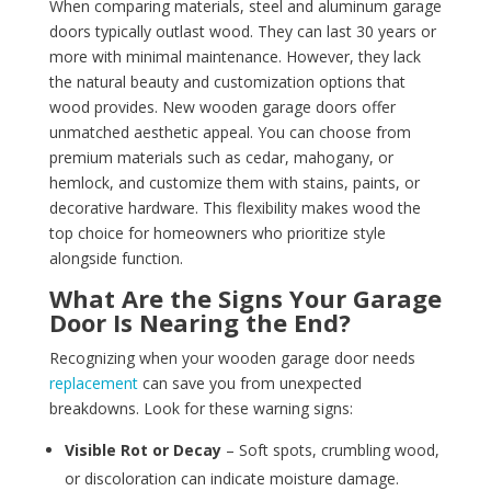
When comparing materials, steel and aluminum garage
doors typically outlast wood. They can last 30 years or
more with minimal maintenance. However, they lack
the natural beauty and customization options that
wood provides. New wooden garage doors offer
unmatched aesthetic appeal. You can choose from
premium materials such as cedar, mahogany, or
hemlock, and customize them with stains, paints, or
decorative hardware. This flexibility makes wood the
top choice for homeowners who prioritize style
alongside function.
What Are the Signs Your Garage
Door Is Nearing the End?
Recognizing when your wooden garage door needs
replacement
can save you from unexpected
breakdowns. Look for these warning signs:
Visible Rot or Decay
– Soft spots, crumbling wood,
or discoloration can indicate moisture damage.