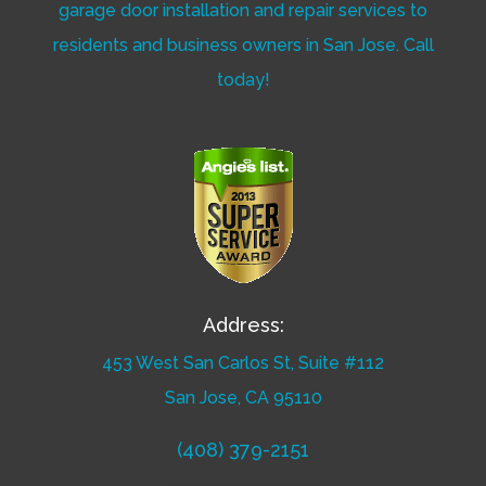
garage door installation and repair services to
residents and business owners in San Jose. Call
today!
Address:
453 West San Carlos St, Suite #112
San Jose, CA 95110
(408) 379-2151