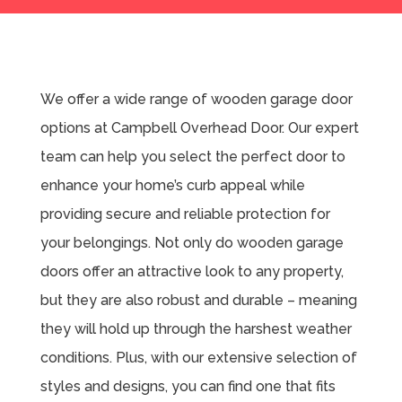
We offer a wide range of wooden garage door
options at Campbell Overhead Door. Our expert
team can help you select the perfect door to
enhance your home’s curb appeal while
providing secure and reliable protection for
your belongings. Not only do wooden garage
doors offer an attractive look to any property,
but they are also robust and durable – meaning
they will hold up through the harshest weather
conditions. Plus, with our extensive selection of
styles and designs, you can find one that fits