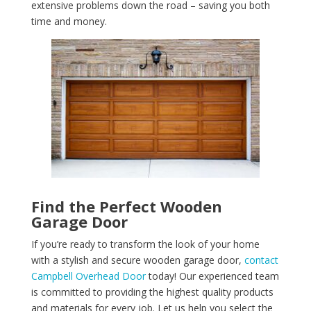
extensive problems down the road – saving you both
time and money.
Find the Perfect Wooden
Garage Door
If you’re ready to transform the look of your home
with a stylish and secure wooden garage door,
contact
Campbell Overhead Door
today! Our experienced team
is committed to providing the highest quality products
and materials for every job. Let us help you select the