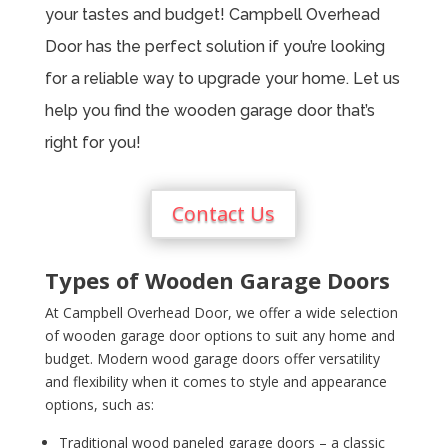
your tastes and budget! Campbell Overhead
Door has the perfect solution if you’re looking
for a reliable way to upgrade your home. Let us
help you find the wooden garage door that’s
right for you!
Contact Us
Types of Wooden Garage Doors
At Campbell Overhead Door, we offer a wide selection
of wooden garage door options to suit any home and
budget. Modern wood garage doors offer versatility
and flexibility when it comes to style and appearance
options, such as:
Traditional wood paneled garage doors – a classic