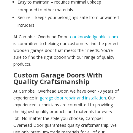
Easy to maintain – requires minimal upkeep
compared to other materials
Secure – keeps your belongings safe from unwanted
intruders
At Campbell Overhead Door,
our knowledgeable team
is committed to helping our customers find the perfect
wooden garage door that meets their needs. You’re
sure to find the right option with our range of quality
products.
Custom Garage Doors With
Quality Craftsmanship
At Campbell Overhead Door, we have over 70 years of
experience in
garage door repair and installation
. Our
experienced technicians are committed to providing
the highest quality products and materials for every
job. No matter the style you choose, Campbell
Overhead Door guarantees quality craftsmanship. We
use only premium-grade materials for all of our