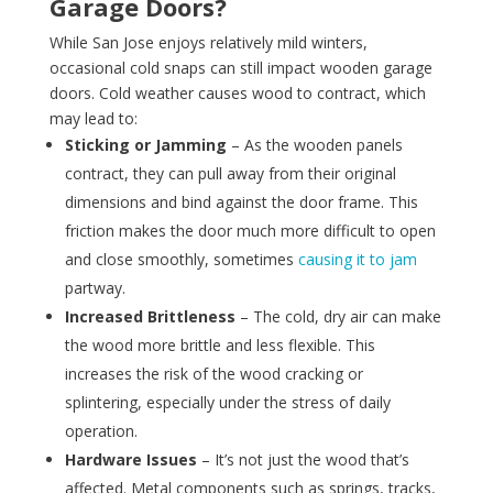
Garage Doors?
While San Jose enjoys relatively mild winters,
occasional cold snaps can still impact wooden garage
doors. Cold weather causes wood to contract, which
may lead to:
Sticking or Jamming
– As the wooden panels
contract, they can pull away from their original
dimensions and bind against the door frame. This
friction makes the door much more difficult to open
and close smoothly, sometimes
causing it to jam
partway.
Increased Brittleness
– The cold, dry air can make
the wood more brittle and less flexible. This
increases the risk of the wood cracking or
splintering, especially under the stress of daily
operation.
Hardware Issues
– It’s not just the wood that’s
affected. Metal components such as springs, tracks,