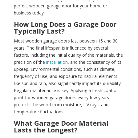
perfect wooden garage door for your home or
business today!
How Long Does a Garage Door
Typically Last?
Most wooden garage doors last between 15 and 30
years. The final lifespan is influenced by several
factors, including the initial quality of the materials, the
precision of the
installation
, and the consistency of its
upkeep. Environmental conditions, such as climate,
frequency of use, and exposure to natural elements
like sun and rain, also significantly impact its durability.
Regular maintenance is key. Applying a fresh coat of
paint for wooden garage doors every few years
protects the wood from moisture, UV rays, and
temperature fluctuations.
What Garage Door Material
Lasts the Longest?