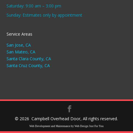
Saturday: 9:00 am – 3:00 pm
Sunday: Estimates only by appointment
Service Areas
San Jose, CA
San Mateo, CA
Santa Clara County, CA
Santa Cruz County, CA
©
2026 Campbell Overhead Door, All rights reserved.
Web Development and Maintenance by Web Design Just For You