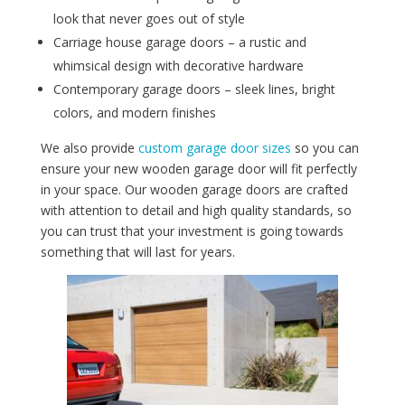
look that never goes out of style
Carriage house garage doors – a rustic and
whimsical design with decorative hardware
Contemporary garage doors – sleek lines, bright
colors, and modern finishes
We also provide
custom garage door sizes
so you can
ensure your new wooden garage door will fit perfectly
in your space. Our wooden garage doors are crafted
with attention to detail and high quality standards, so
you can trust that your investment is going towards
something that will last for years.