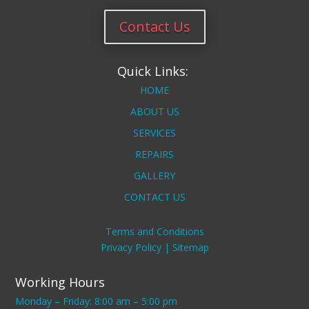
Contact Us
Quick Links:
HOME
ABOUT US
SERVICES
REPAIRS
GALLERY
CONTACT US
Terms and Conditions
Privacy Policy |
Sitemap
Working Hours
Monday – Friday: 8:00 am – 5:00 pm