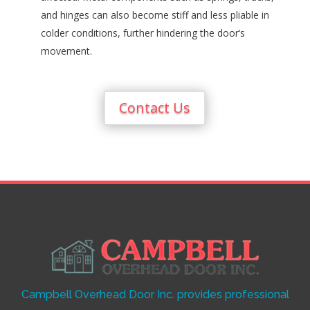
and hinges can also become stiff and less pliable in
colder conditions, further hindering the door’s
movement.
Contact Us
Campbell Overhead Door Inc. provides professional