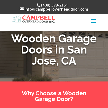
(408) 379-2151
info@campbelloverheaddoor.com
Wooden Garage
Doors in San
Jose, CA
Why Choose a Wooden
Garage Door?