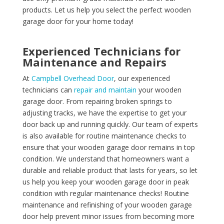
products. Let us help you select the perfect wooden
garage door for your home today!
Experienced Technicians for
Maintenance and Repairs
At
Campbell Overhead Door
, our experienced
technicians can
repair and maintain
your wooden
garage door. From repairing broken springs to
adjusting tracks, we have the expertise to get your
door back up and running quickly. Our team of experts
is also available for routine maintenance checks to
ensure that your wooden garage door remains in top
condition. We understand that homeowners want a
durable and reliable product that lasts for years, so let
us help you keep your wooden garage door in peak
condition with regular maintenance checks! Routine
maintenance and refinishing of your wooden garage
door help prevent minor issues from becoming more