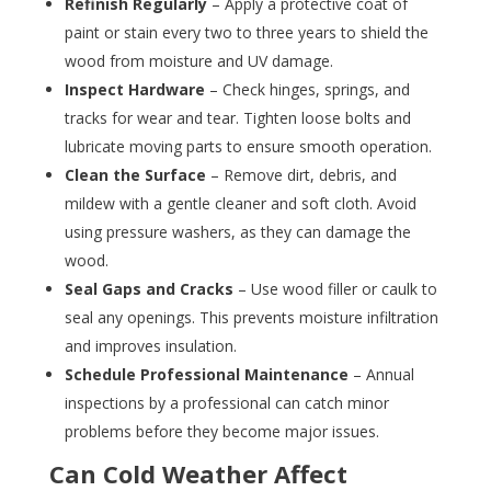
Refinish Regularly
– Apply a protective coat of
paint or stain every two to three years to shield the
wood from moisture and UV damage.
Inspect Hardware
– Check hinges, springs, and
tracks for wear and tear. Tighten loose bolts and
lubricate moving parts to ensure smooth operation.
Clean the Surface
– Remove dirt, debris, and
mildew with a gentle cleaner and soft cloth. Avoid
using pressure washers, as they can damage the
wood.
Seal Gaps and Cracks
– Use wood filler or caulk to
seal any openings. This prevents moisture infiltration
and improves insulation.
Schedule Professional Maintenance
– Annual
inspections by a professional can catch minor
problems before they become major issues.
Can Cold Weather Affect