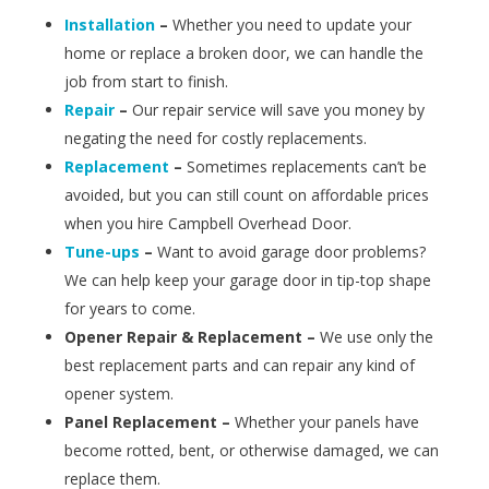
Installation
–
Whether you need to update your
home or replace a broken door, we can handle the
job from start to finish.
Repair
–
Our repair service will save you money by
negating the need for costly replacements.
Replacement
–
Sometimes replacements can’t be
avoided, but you can still count on affordable prices
when you hire Campbell Overhead Door.
Tune-ups
–
Want to avoid garage door problems?
We can help keep your garage door in tip-top shape
for years to come.
Opener Repair & Replacement –
We use only the
best replacement parts and can repair any kind of
opener system.
Panel Replacement –
Whether your panels have
become rotted, bent, or otherwise damaged, we can
replace them.