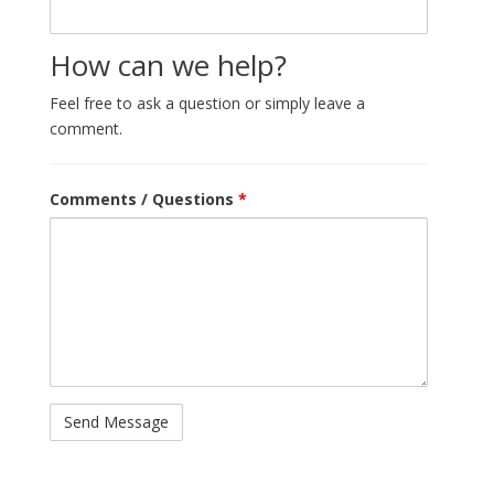
How can we help?
Feel free to ask a question or simply leave a
comment.
Comments / Questions
*