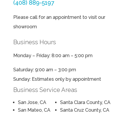
(408) 889-5197
Please call for an appointment to visit our
showroom
Business Hours
Monday – Friday: 8:00 am – 5:00 pm
Saturday: 9:00 am – 3:00 pm
Sunday: Estimates only by appointment
Business Service Areas
San Jose, CA
Santa Clara County, CA
San Mateo, CA
Santa Cruz County, CA