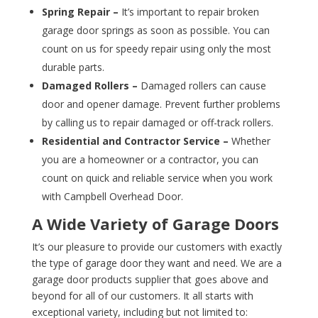
Spring Repair –
It’s important to repair broken
garage door springs as soon as possible. You can
count on us for speedy repair using only the most
durable parts.
Damaged Rollers –
Damaged rollers can cause
door and opener damage. Prevent further problems
by calling us to repair damaged or off-track rollers.
Residential and Contractor Service –
Whether
you are a homeowner or a contractor, you can
count on quick and reliable service when you work
with Campbell Overhead Door.
A Wide Variety of Garage Doors
It’s our pleasure to provide our customers with exactly
the type of garage door they want and need. We are a
garage door products supplier that goes above and
beyond for all of our customers. It all starts with
exceptional variety, including but not limited to: