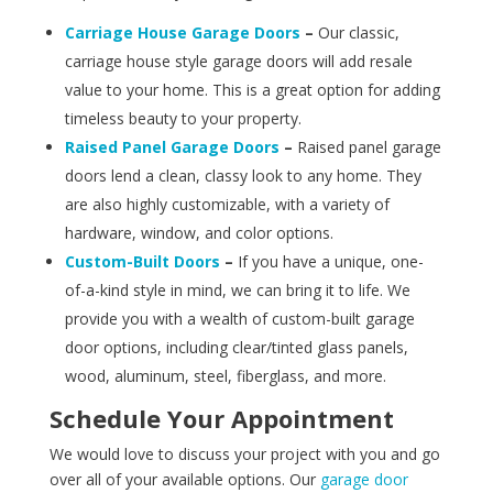
Carriage House Garage Doors
–
Our classic,
carriage house style garage doors will add resale
value to your home. This is a great option for adding
timeless beauty to your property.
Raised Panel Garage Doors
–
Raised panel garage
doors lend a clean, classy look to any home. They
are also highly customizable, with a variety of
hardware, window, and color options.
Custom-Built Doors
–
If you have a unique, one-
of-a-kind style in mind, we can bring it to life. We
provide you with a wealth of custom-built garage
door options, including clear/tinted glass panels,
wood, aluminum, steel, fiberglass, and more.
Schedule Your Appointment
We would love to discuss your project with you and go
over all of your available options. Our
garage door