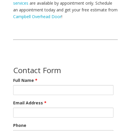
services
are available by appointment only. Schedule
an appointment today and get your free estimate from
Campbell Overhead Door
!
Contact Form
Full Name
*
Email Address
*
Phone