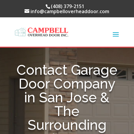
(408) 379-2151
info@campbelloverheaddoor.com
Contact Garage
Door Company
in San Jose &
The
Surrounding