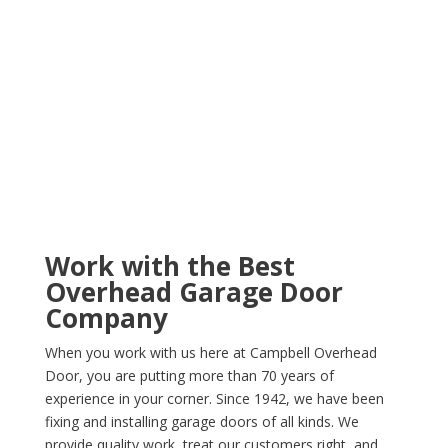
Work with the Best
Overhead Garage Door
Company
When you work with us here at Campbell Overhead
Door, you are putting more than 70 years of
experience in your corner. Since 1942, we have been
fixing and installing garage doors of all kinds. We
provide quality work, treat our customers right, and