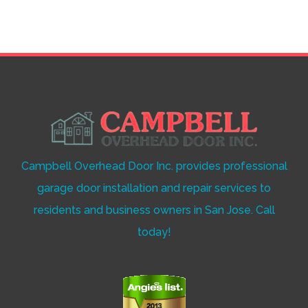
Campbell Overhead Door Inc. provides professional
garage door installation and repair services to
residents and business owners in San Jose. Call
today!