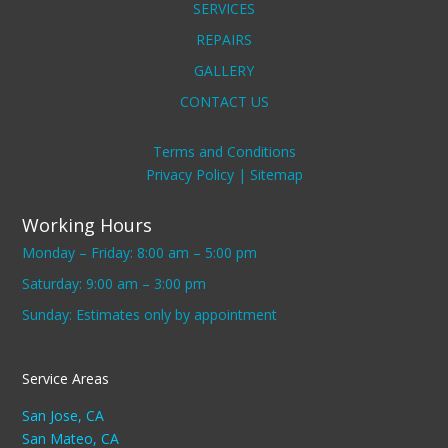
SERVICES
REPAIRS
GALLERY
CONTACT US
Terms and Conditions
Privacy Policy |
Sitemap
Working Hours
Monday – Friday: 8:00 am – 5:00 pm
Saturday: 9:00 am – 3:00 pm
Sunday: Estimates only by appointment
Service Areas
San Jose, CA
San Mateo, CA