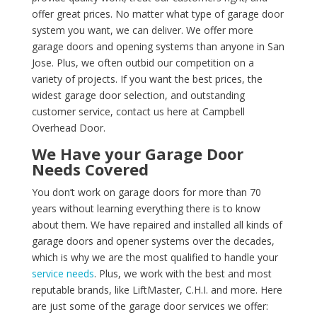
offer great prices. No matter what type of garage door
system you want, we can deliver. We offer more
garage doors and opening systems than anyone in San
Jose. Plus, we often outbid our competition on a
variety of projects. If you want the best prices, the
widest garage door selection, and outstanding
customer service, contact us here at Campbell
Overhead Door.
We Have your Garage Door
Needs Covered
You don’t work on garage doors for more than 70
years without learning everything there is to know
about them. We have repaired and installed all kinds of
garage doors and opener systems over the decades,
which is why we are the most qualified to handle your
service needs
. Plus, we work with the best and most
reputable brands, like LiftMaster, C.H.I. and more. Here
are just some of the garage door services we offer: