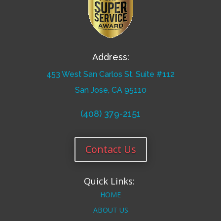
Address:
453 West San Carlos St, Suite #112
San Jose, CA 95110
(408) 379-2151
Contact Us
Quick Links:
HOME
ABOUT US