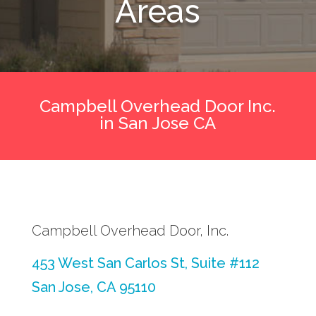
Areas
Campbell Overhead Door Inc.
in San Jose CA
Campbell Overhead Door, Inc.
453 West San Carlos St, Suite #112
San Jose, CA 95110