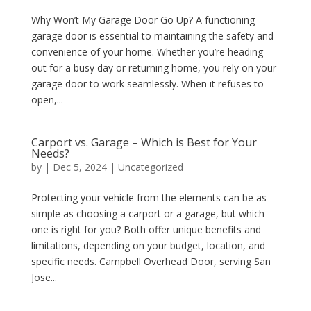
Why Won’t My Garage Door Go Up? A functioning
garage door is essential to maintaining the safety and
convenience of your home. Whether you’re heading
out for a busy day or returning home, you rely on your
garage door to work seamlessly. When it refuses to
open,...
Carport vs. Garage – Which is Best for Your
Needs?
by
|
Dec 5, 2024
|
Uncategorized
Protecting your vehicle from the elements can be as
simple as choosing a carport or a garage, but which
one is right for you? Both offer unique benefits and
limitations, depending on your budget, location, and
specific needs. Campbell Overhead Door, serving San
Jose...