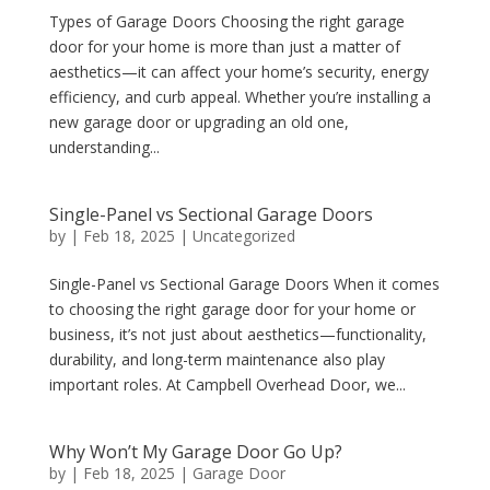
Types of Garage Doors Choosing the right garage
door for your home is more than just a matter of
aesthetics—it can affect your home’s security, energy
efficiency, and curb appeal. Whether you’re installing a
new garage door or upgrading an old one,
understanding...
Single-Panel vs Sectional Garage Doors
by
|
Feb 18, 2025
|
Uncategorized
Single-Panel vs Sectional Garage Doors When it comes
to choosing the right garage door for your home or
business, it’s not just about aesthetics—functionality,
durability, and long-term maintenance also play
important roles. At Campbell Overhead Door, we...
Why Won’t My Garage Door Go Up?
by
|
Feb 18, 2025
|
Garage Door