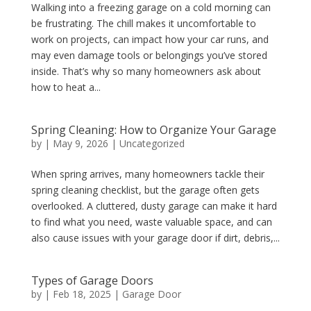
Walking into a freezing garage on a cold morning can
be frustrating. The chill makes it uncomfortable to
work on projects, can impact how your car runs, and
may even damage tools or belongings you’ve stored
inside. That’s why so many homeowners ask about
how to heat a...
Spring Cleaning: How to Organize Your Garage
by
|
May 9, 2026
|
Uncategorized
When spring arrives, many homeowners tackle their
spring cleaning checklist, but the garage often gets
overlooked. A cluttered, dusty garage can make it hard
to find what you need, waste valuable space, and can
also cause issues with your garage door if dirt, debris,...
Types of Garage Doors
by
|
Feb 18, 2025
|
Garage Door