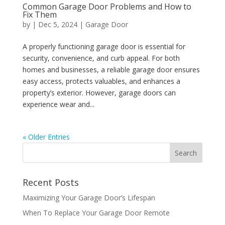
Common Garage Door Problems and How to
Fix Them
by
|
Dec 5, 2024
|
Garage Door
A properly functioning garage door is essential for
security, convenience, and curb appeal. For both
homes and businesses, a reliable garage door ensures
easy access, protects valuables, and enhances a
property’s exterior. However, garage doors can
experience wear and...
« Older Entries
Recent Posts
Maximizing Your Garage Door’s Lifespan
When To Replace Your Garage Door Remote