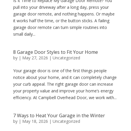
Is It Time to Replace My Garage Door Remote? You
pull into your driveway after a long day, press your
garage door remote, and nothing happens. Or maybe
it works half the time, or the button sticks. A failing
garage door remote can turn simple routines into
small daily...
8 Garage Door Styles to Fit Your Home
by
|
May 27, 2026
|
Uncategorized
Your garage door is one of the first things people
notice about your home, and it can completely change
your curb appeal. The right garage door can increase
your property value and improve your home’s energy
efficiency. At Campbell Overhead Door, we work with...
7 Ways to Heat Your Garage in the Winter
by
|
May 18, 2026
|
Uncategorized