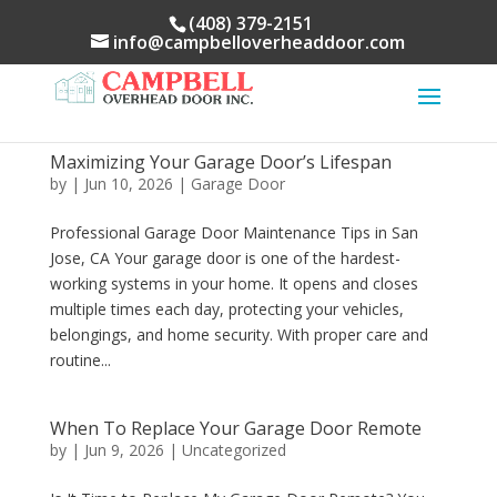
(408) 379-2151
info@campbelloverheaddoor.com
Maximizing Your Garage Door’s Lifespan
by
|
Jun 10, 2026
|
Garage Door
Professional Garage Door Maintenance Tips in San
Jose, CA Your garage door is one of the hardest-
working systems in your home. It opens and closes
multiple times each day, protecting your vehicles,
belongings, and home security. With proper care and
routine...
When To Replace Your Garage Door Remote
by
|
Jun 9, 2026
|
Uncategorized