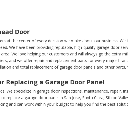
head Door
ers at the center of every decision we make about our business. We t
ed. We have been providing reputable, high-quality garage door serv
 area. We love helping our customers and will always go the extra mi
liers, and we offer repair and replacement parts for every major br
llation and total replacement of garage door panels and other parts, w
r Replacing a Garage Door Panel
s. We specialize in garage door inspections, maintenance, repair, ins
o replace a garage door panel in San Jose, Santa Clara, Silicon Vall
cing and can work within your budget to help you find the best soluti