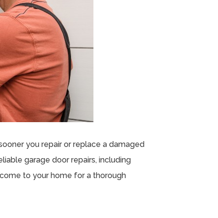
sooner you repair or replace a damaged
liable garage door repairs, including
ll come to your home for a thorough