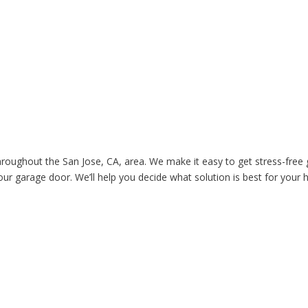
roughout the San Jose, CA, area. We make it easy to get stress-free
our garage door. We’ll help you decide what solution is best for your