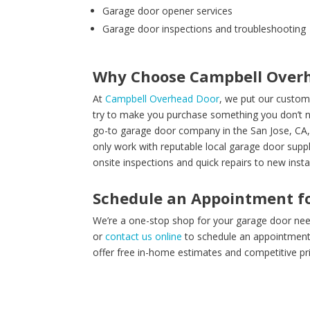
Garage door opener services
Garage door inspections and troubleshooting
Why Choose Campbell Over
At
Campbell Overhead Door
, we put our custom
try to make you purchase something you don’t ne
go-to garage door company in the San Jose, CA,
only work with reputable local garage door supp
onsite inspections and quick repairs to new insta
Schedule an Appointment fo
We’re a one-stop shop for your garage door need
or
contact us online
to schedule an appointment t
offer free in-home estimates and competitive pri