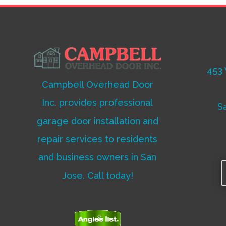
453 
Campbell Overhead Door
Inc. provides professional
S
garage door installation and
repair services to residents
and business owners in San
Jose. Call today!