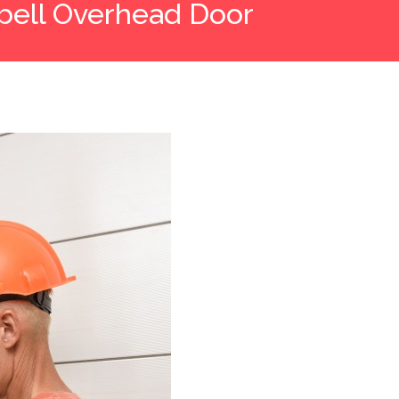
ell Overhead Door