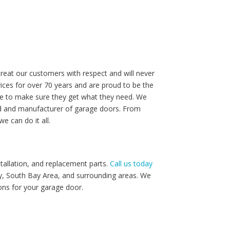
reat our customers with respect and will never
ices for over 70 years and are proud to be the
le to make sure they get what they need. We
and and manufacturer of garage doors. From
e can do it all.
tallation, and replacement parts.
Call us today
ey, South Bay Area, and surrounding areas. We
ons for your garage door.