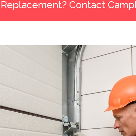
 Replacement? Contact Campb