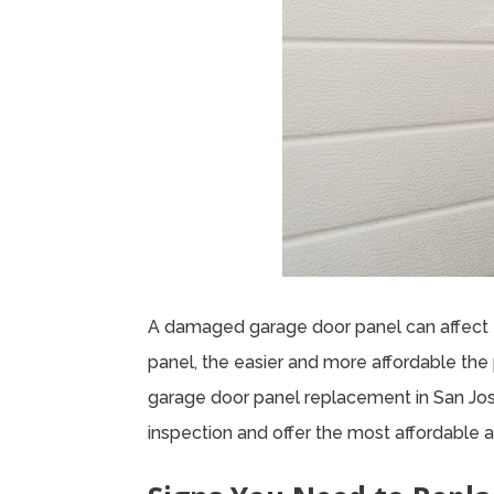
A damaged garage door panel can affect 
panel, the easier and more affordable the 
garage door panel replacement in San Jose
inspection and offer the most affordable a