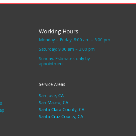
Working Hours
Monday – Friday: 8:00 am – 5:00 pm
Saturday: 9:00 am – 3:00 pm
Sunday: Estimates only by
appointment
Service Areas
San Jose, CA
San Mateo, CA
s
Santa Clara County, CA
ap
Santa Cruz County, CA