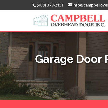
(408) 379-2151
info@campbellove
Garage Door 