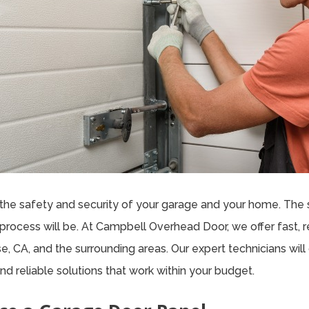
the safety and security of your garage and your home. The 
process will be. At Campbell Overhead Door, we offer fast, re
, CA, and the surrounding areas. Our expert technicians wi
nd reliable solutions that work within your budget.