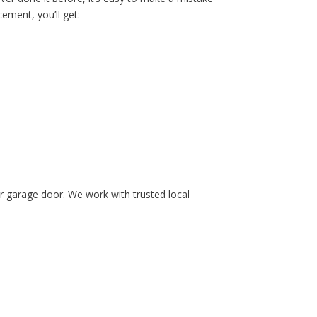
ement, you’ll get:
ur garage door. We work with trusted local