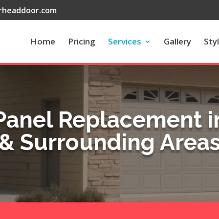
rheaddoor.com
Home
Pricing
Services
Gallery
Sty
Panel Replacement in
& Surrounding Area