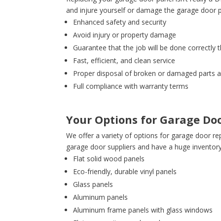
and injure yourself or damage the garage door
Enhanced safety and security
Avoid injury or property damage
Guarantee that the job will be done correctly t
Fast, efficient, and clean service
Proper disposal of broken or damaged parts 
Full compliance with warranty terms
Your Options for Garage Do
We offer a variety of options for garage door re
garage door suppliers and have a huge inventor
Flat solid wood panels
Eco-friendly, durable vinyl panels
Glass panels
Aluminum panels
Aluminum frame panels with glass windows