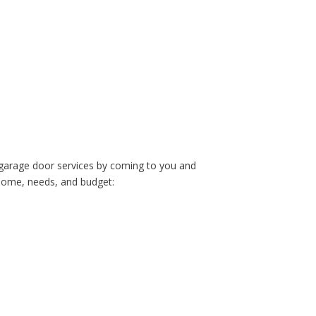
 garage door services by coming to you and
 home, needs, and budget: