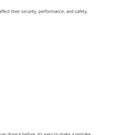
fect their security, performance, and safety.
ever done it before, it’s easy to make a mistake