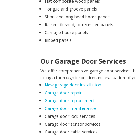
Flat composite wood panels
Tongue and groove panels
Short and long bead board panels
Raised, flushed, or recessed panels
Carriage house panels
Ribbed panels
Our Garage Door Services
We offer comprehensive garage door services th
doing a thorough inspection and evaluation of y
New garage door installation
Garage door repair
Garage door replacement
Garage door maintenance
Garage door lock services
Garage door sensor services
Garage door cable services