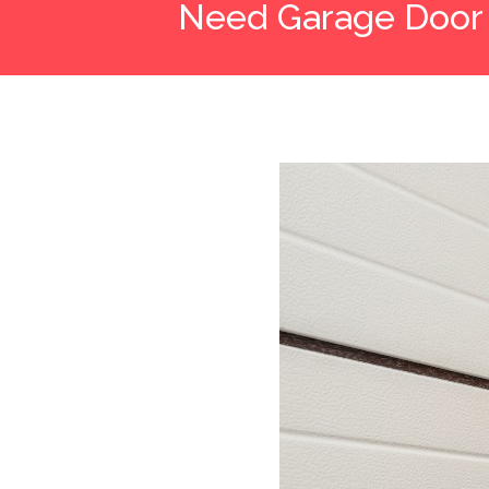
Need Garage Door