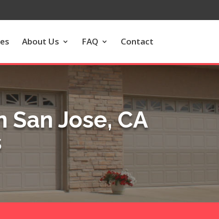
les
About Us
FAQ
Contact
 San Jose, CA
s