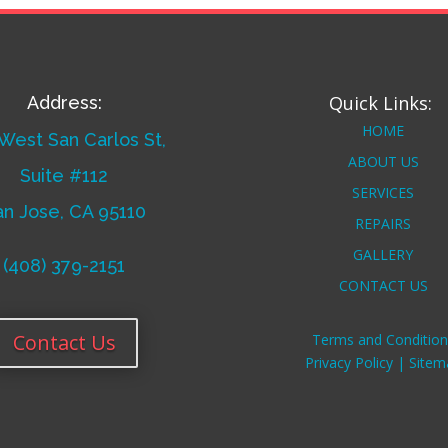
Quick Links:
Address:
HOME
West San Carlos St,
ABOUT US
Suite #112
SERVICES
an Jose, CA 95110
REPAIRS
GALLERY
(408) 379-2151
CONTACT US
Contact Us
Terms and Condition
Privacy Policy |
Sitem