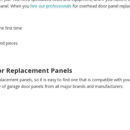
 panel. When you
hire our professionals
for overhead door panel replac
he first time
and pieces
or Replacement Panels
placement panels, so it is easy to find one that is compatible with yo
y of garage door panels from all major brands and manufacturers: