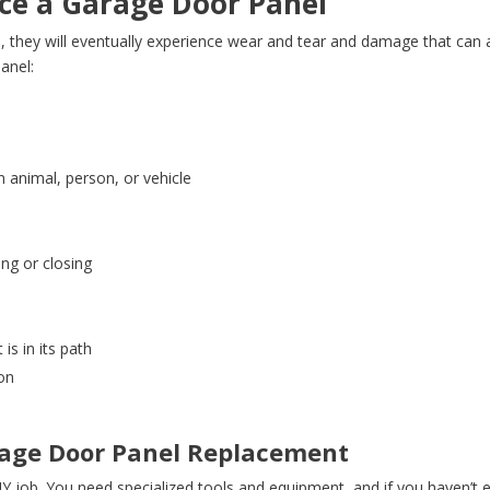
ce a Garage Door Panel
 they will eventually experience wear and tear and damage that can af
anel:
e
animal, person, or vehicle
ing or closing
s
is in its path
ion
arage Door Panel Replacement
DIY job. You need specialized tools and equipment, and if you haven’t 