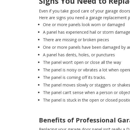
Signs You Need to Repla
Even if you take good care of your garage doors,
Here are signs you need a garage replacement p
One or more panels look worn or damaged
A panel has experienced hail or storm damag
There are missing or broken pieces
One or more panels have been damaged by an 
A panel has dents, holes, or punctures
The panel won’t open or close all the way
The panel is noisy or vibrates a lot when open
The panel is coming off its tracks.
The panel moves slowly or staggers or shake
The panel can’t sense when a person or object 
The panel is stuck in the open or closed posit
Benefits of Professional G
Replacing your garage door panel isn’t really a 