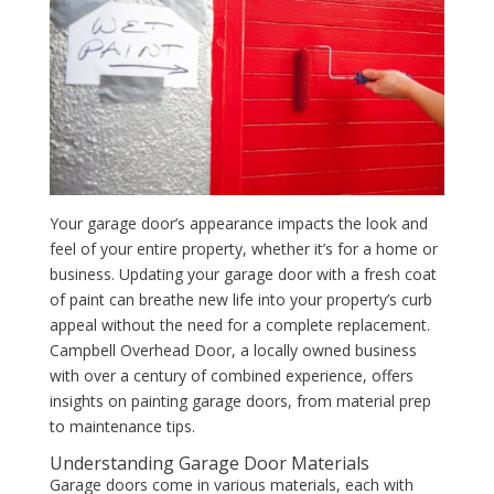
Your garage door’s appearance impacts the look and
feel of your entire property, whether it’s for a home or
business. Updating your garage door with a fresh coat
of paint can breathe new life into your property’s curb
appeal without the need for a complete replacement.
Campbell Overhead Door, a locally owned business
with over a century of combined experience, offers
insights on painting garage doors, from material prep
to maintenance tips.
Understanding Garage Door Materials
Garage doors come in various materials, each with