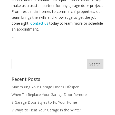
make us a trusted partner for any garage door project.
From residential homes to commercial properties, our
team brings the skills and knowledge to get the job
done right.
Contact us
today to learn more or schedule
an appointment.
“
“
Recent Posts
Maximizing Your Garage Door’s Lifespan
When To Replace Your Garage Door Remote
8 Garage Door Styles to Fit Your Home
7 Ways to Heat Your Garage in the Winter