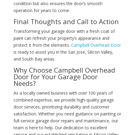
condition but also ensures the door’s smooth
operation for years to come.
Final Thoughts and Call to Action
Transforming your garage door with a fresh coat of
paint can refresh your property’s appearance and
protect it from the elements.
Campbell Overhead Door
is ready to assist you in the San Jose, Silicon Valley,
and South Bay areas.
Why Choose Campbell Overhead
Door for Your Garage Door
Needs?
As a locally owned business with over 100 years of
combined expertise, we provide high-quality garage
door services, prioritizing durability and customer
satisfaction. Whether you need guidance on painting or
full-service garage door repairs and maintenance, our
team is here to help. Our dedication to excellent
service and our established reputation in Silicon Valley