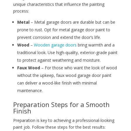
unique characteristics that influence the painting
process:
Metal
– Metal garage doors are durable but can be
prone to rust. Opt for metal garage door paint to
prevent corrosion and extend the door’s life.
Wood
–
Wooden garage doors
bring warmth and a
traditional look. Use high-quality, exterior-grade paint
to protect against weathering and moisture.
Faux Wood
– For those who want the look of wood
without the upkeep, faux wood garage door paint
can deliver a wood-like finish with minimal
maintenance.
Preparation Steps for a Smooth
Finish
Preparation is key to achieving a professional-looking
paint job. Follow these steps for the best results: