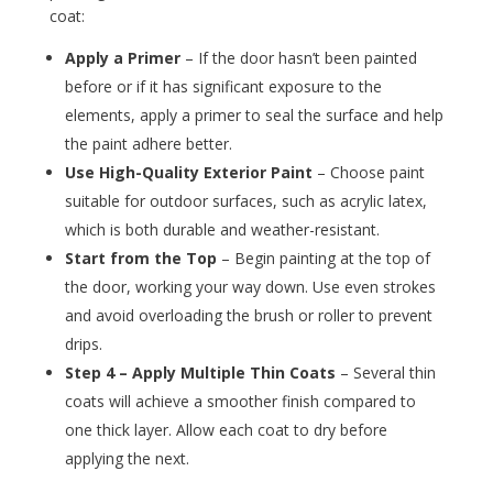
coat:
Apply a Primer
– If the door hasn’t been painted
before or if it has significant exposure to the
elements, apply a primer to seal the surface and help
the paint adhere better.
Use High-Quality Exterior Paint
– Choose paint
suitable for outdoor surfaces, such as acrylic latex,
which is both durable and weather-resistant.
Start from the Top
– Begin painting at the top of
the door, working your way down. Use even strokes
and avoid overloading the brush or roller to prevent
drips.
Step 4 – Apply Multiple Thin Coats
– Several thin
coats will achieve a smoother finish compared to
one thick layer. Allow each coat to dry before
applying the next.