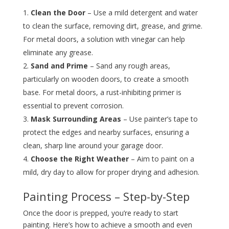
Clean the Door
– Use a mild detergent and water
to clean the surface, removing dirt, grease, and grime.
For metal doors, a solution with vinegar can help
eliminate any grease.
Sand and Prime
– Sand any rough areas,
particularly on wooden doors, to create a smooth
base. For metal doors, a rust-inhibiting primer is
essential to prevent corrosion.
Mask Surrounding Areas
– Use painter’s tape to
protect the edges and nearby surfaces, ensuring a
clean, sharp line around your garage door.
Choose the Right Weather
– Aim to paint on a
mild, dry day to allow for proper drying and adhesion.
Painting Process – Step-by-Step
Once the door is prepped, you’re ready to start
painting. Here’s how to achieve a smooth and even