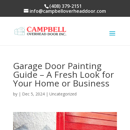
(408) 379-2151
info@campbelloverheaddoor.com
Garage Door Painting
Guide – A Fresh Look for
Your Home or Business
by
|
Dec 5, 2024
|
Uncategorized