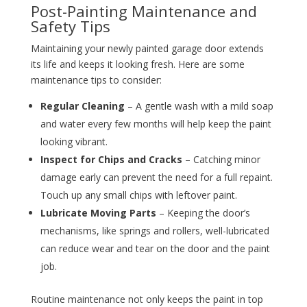
Post-Painting Maintenance and
Safety Tips
Maintaining your newly painted garage door extends
its life and keeps it looking fresh. Here are some
maintenance tips to consider:
Regular Cleaning
– A gentle wash with a mild soap
and water every few months will help keep the paint
looking vibrant.
Inspect for Chips and Cracks
– Catching minor
damage early can prevent the need for a full repaint.
Touch up any small chips with leftover paint.
Lubricate Moving Parts
– Keeping the door’s
mechanisms, like springs and rollers, well-lubricated
can reduce wear and tear on the door and the paint
job.
Routine maintenance not only keeps the paint in top